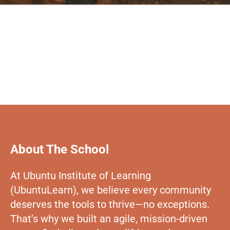
About The School
At Ubuntu Institute of Learning
(UbuntuLearn), we believe every community
deserves the tools to thrive—no exceptions.
That’s why we built an agile, mission-driven