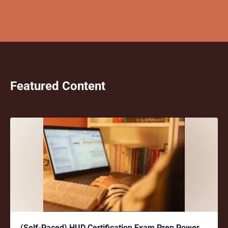
Featured Content
(Self-Paced) HUD Certification Exam Prep Power