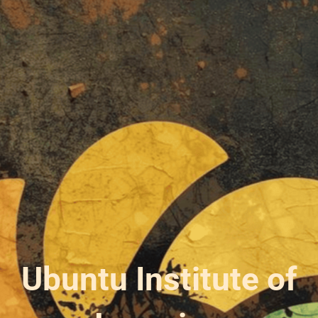
Ubuntu Institute of