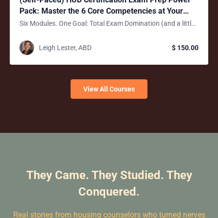
Pack: Master the 6 Core Competencies at Your
Own Pace!
Six Modules. One Goal: Total Exam Domination (and a little fun too)
Leigh Lester, ABD
$ 150.00
View All Courses
They Came. They Studied. They
Conquered.
Real stories from housing counselors who turned nerves