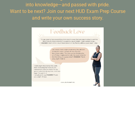
into knowledge—and passed with pride.
Want to be next? Join our next HUD Exam Prep Course
and write your own success story.
Frequently Asked Questions