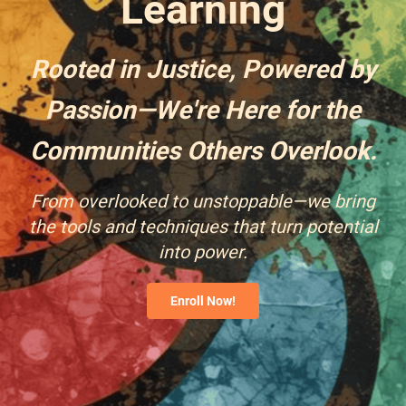
Learning
Rooted in Justice, Powered by
Passion—We're Here for the
Communities Others Overlook.
From overlooked to unstoppable—we bring
the tools and techniques that turn potential
into power.
Enroll Now!