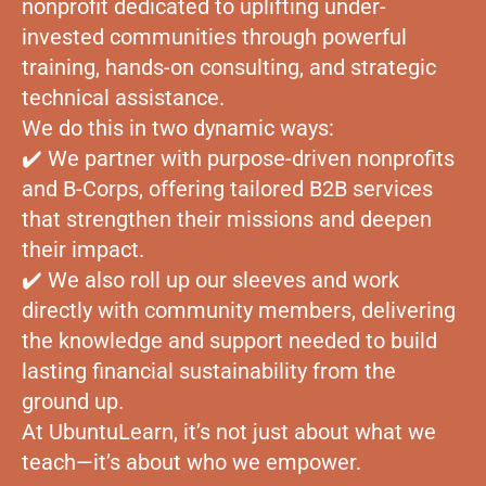
nonprofit dedicated to uplifting under-
invested communities through powerful
training, hands-on consulting, and strategic
technical assistance.
We do this in two dynamic ways:
✔️ We partner with purpose-driven nonprofits
and B-Corps, offering tailored B2B services
that strengthen their missions and deepen
their impact.
✔️ We also roll up our sleeves and work
directly with community members, delivering
the knowledge and support needed to build
lasting financial sustainability from the
ground up.
At UbuntuLearn, it’s not just about what we
teach—it’s about who we empower.